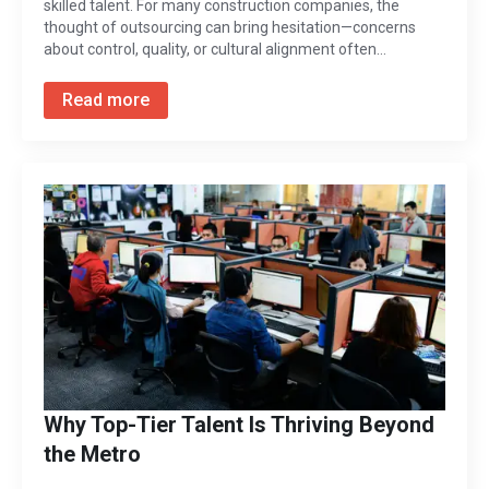
skilled talent. For many construction companies, the
thought of outsourcing can bring hesitation—concerns
about control, quality, or cultural alignment often…
Read more
Why Top-Tier Talent Is Thriving Beyond
the Metro