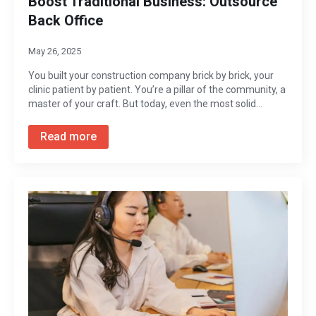
Boost Traditional Business: Outsource
Back Office
May 26, 2025
You built your construction company brick by brick, your
clinic patient by patient. You’re a pillar of the community, a
master of your craft. But today, even the most solid…
Read more