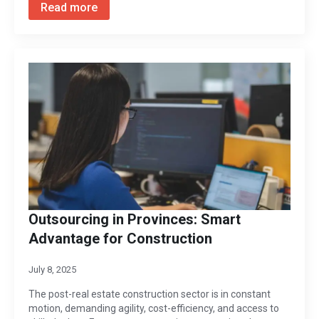
Read more
Outsourcing in Provinces: Smart
Advantage for Construction
July 8, 2025
The post-real estate construction sector is in constant
motion, demanding agility, cost-efficiency, and access to