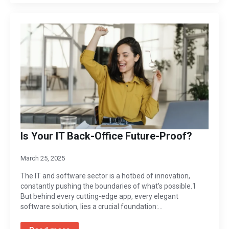
Is Your IT Back-Office Future-Proof?
March 25, 2025
The IT and software sector is a hotbed of innovation,
constantly pushing the boundaries of what’s possible.1
But behind every cutting-edge app, every elegant
software solution, lies a crucial foundation:…