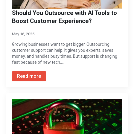
Should You Outsource with AI Tools to
Boost Customer Experience?
May 16, 2025
Growing businesses want to get bigger. Outsourcing
customer support can help. It gives you experts, saves
money, and handles busy times. But support is changing
fast because of new tech.…
Read more