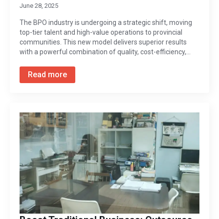
June 28, 2025
The BPO industry is undergoing a strategic shift, moving
top-tier talent and high-value operations to provincial
communities. This new model delivers superior results
with a powerful combination of quality, cost-efficiency,…
Read more