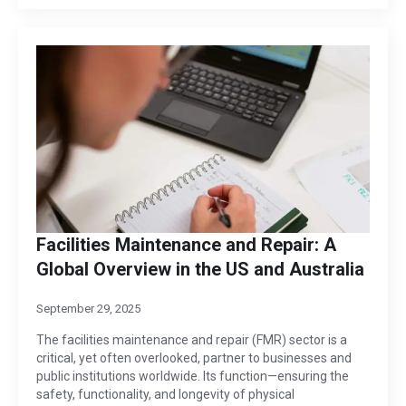
Facilities Maintenance and Repair: A
Global Overview in the US and Australia
September 29, 2025
The facilities maintenance and repair (FMR) sector is a
critical, yet often overlooked, partner to businesses and
public institutions worldwide. Its function—ensuring the
safety, functionality, and longevity of physical