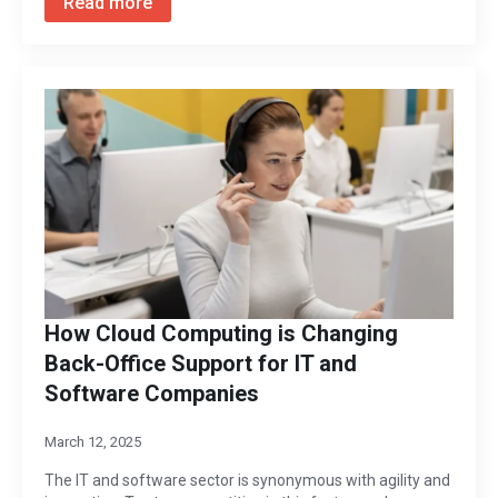
Read more
How Cloud Computing is Changing
Back-Office Support for IT and
Software Companies
March 12, 2025
The IT and software sector is synonymous with agility and