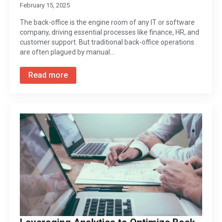
February 15, 2025
The back-office is the engine room of any IT or software
company, driving essential processes like finance, HR, and
customer support. But traditional back-office operations
are often plagued by manual…
Read more