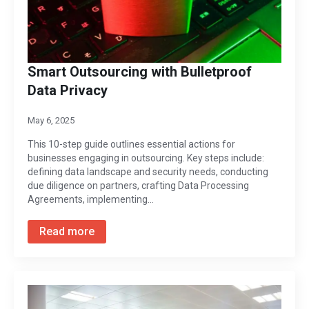
Smart Outsourcing with Bulletproof
Data Privacy
May 6, 2025
This 10-step guide outlines essential actions for
businesses engaging in outsourcing. Key steps include:
defining data landscape and security needs, conducting
due diligence on partners, crafting Data Processing
Agreements, implementing…
Read more