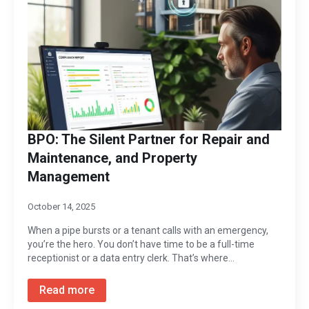
BPO: The Silent Partner for Repair and
Maintenance, and Property
Management
October 14, 2025
When a pipe bursts or a tenant calls with an emergency,
you’re the hero. You don’t have time to be a full-time
receptionist or a data entry clerk. That’s where…
Read more