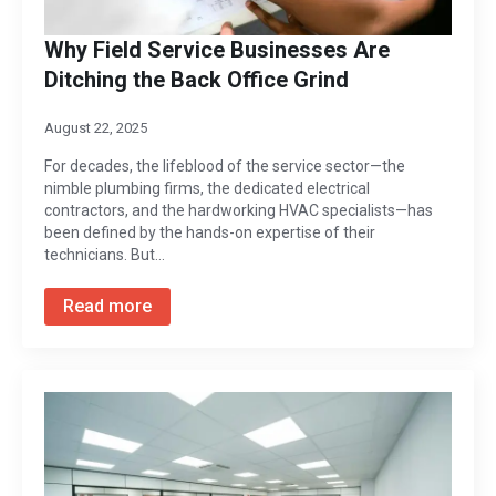
Why Field Service Businesses Are
Ditching the Back Office Grind
August 22, 2025
For decades, the lifeblood of the service sector—the
nimble plumbing firms, the dedicated electrical
contractors, and the hardworking HVAC specialists—has
been defined by the hands-on expertise of their
technicians. But…
Read more