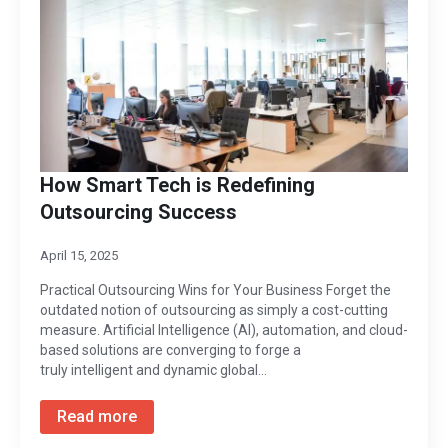
How Smart Tech is Redefining
Outsourcing Success
April 15, 2025
Practical Outsourcing Wins for Your Business Forget the
outdated notion of outsourcing as simply a cost-cutting
measure. Artificial Intelligence (AI), automation, and cloud-
based solutions are converging to forge a
truly intelligent and dynamic global…
Read more