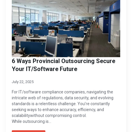
6 Ways Provincial Outsourcing Secure
Your IT/Software Future
July 22, 2025
For IT/software compliance companies, navigating the
intricate web of regulations, data security, and evolving
standards is a relentless challenge. You’re constantly
seeking ways to enhance accuracy, efficiency, and
scalabilitywithout compromising control.
While outsourcing is…