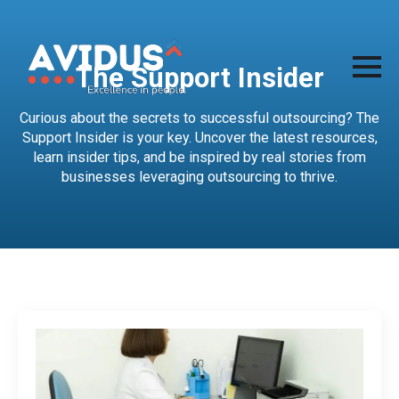
The Support Insider
Curious about the secrets to successful outsourcing? The
Support Insider is your key. Uncover the latest resources,
learn insider tips, and be inspired by real stories from
businesses leveraging outsourcing to thrive.