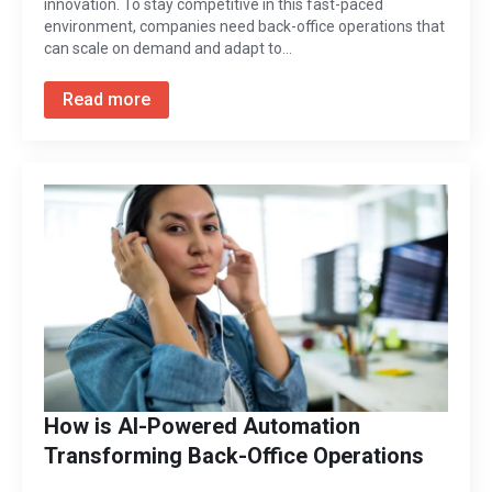
innovation. To stay competitive in this fast-paced
environment, companies need back-office operations that
can scale on demand and adapt to…
Read more
How is AI-Powered Automation
Transforming Back-Office Operations