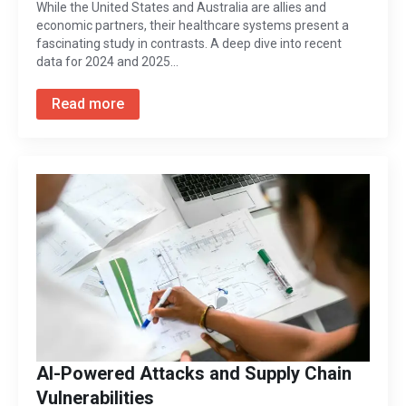
While the United States and Australia are allies and
economic partners, their healthcare systems present a
fascinating study in contrasts. A deep dive into recent
data for 2024 and 2025…
Read more
AI-Powered Attacks and Supply Chain
Vulnerabilities