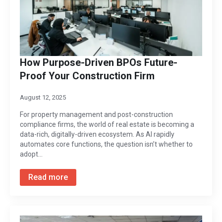
How Purpose-Driven BPOs Future-
Proof Your Construction Firm
August 12, 2025
For property management and post-construction
compliance firms, the world of real estate is becoming a
data-rich, digitally-driven ecosystem. As AI rapidly
automates core functions, the question isn’t whether to
adopt…
Read more