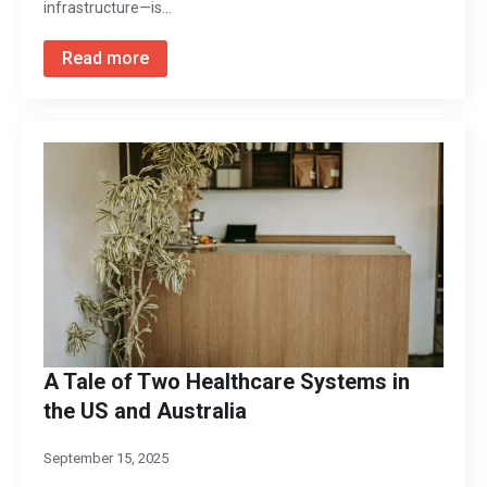
infrastructure—is…
Read more
A Tale of Two Healthcare Systems in
the US and Australia
September 15, 2025