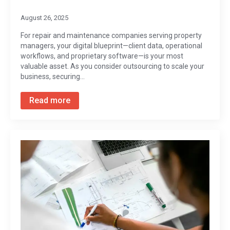
August 26, 2025
For repair and maintenance companies serving property
managers, your digital blueprint—client data, operational
workflows, and proprietary software—is your most
valuable asset. As you consider outsourcing to scale your
business, securing…
Read more