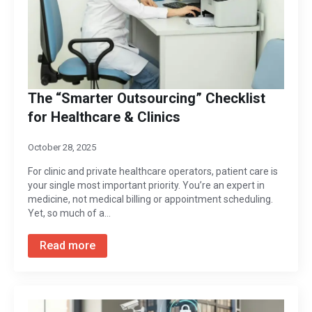
The “Smarter Outsourcing” Checklist
for Healthcare & Clinics
October 28, 2025
For clinic and private healthcare operators, patient care is
your single most important priority. You’re an expert in
medicine, not medical billing or appointment scheduling.
Yet, so much of a…
Read more