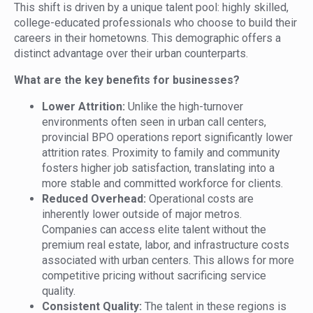
This shift is driven by a unique talent pool: highly skilled,
college-educated professionals who choose to build their
careers in their hometowns. This demographic offers a
distinct advantage over their urban counterparts.
What are the key benefits for businesses?
Lower Attrition:
Unlike the high-turnover
environments often seen in urban call centers,
provincial BPO operations report significantly lower
attrition rates. Proximity to family and community
fosters higher job satisfaction, translating into a
more stable and committed workforce for clients.
Reduced Overhead:
Operational costs are
inherently lower outside of major metros.
Companies can access elite talent without the
premium real estate, labor, and infrastructure costs
associated with urban centers. This allows for more
competitive pricing without sacrificing service
quality.
Consistent Quality:
The talent in these regions is