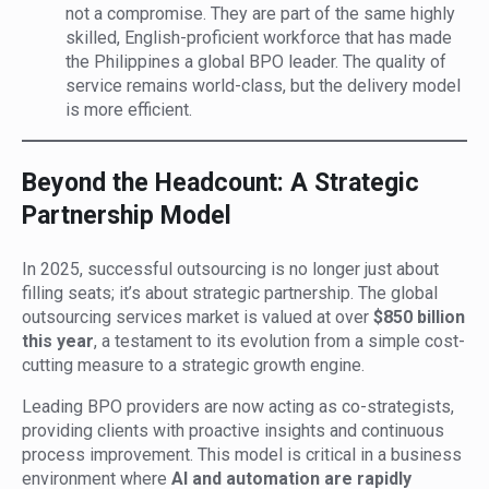
not a compromise. They are part of the same highly
skilled, English-proficient workforce that has made
the Philippines a global BPO leader. The quality of
service remains world-class, but the delivery model
is more efficient.
Beyond the Headcount: A Strategic
Partnership Model
In 2025, successful outsourcing is no longer just about
filling seats; it’s about strategic partnership. The global
outsourcing services market is valued at over
$850 billion
this year
, a testament to its evolution from a simple cost-
cutting measure to a strategic growth engine.
Leading BPO providers are now acting as co-strategists,
providing clients with proactive insights and continuous
process improvement. This model is critical in a business
environment where
AI and automation are rapidly