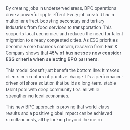
By creating jobs in underserved areas, BPO operations
drive a powerful ripple effect. Every job created has a
multiplier effect, boosting secondary and tertiary
industries from food services to transportation. This
supports local economies and reduces the need for talent
migration to already congested cities. As ESG priorities
become a core business concern, research from Bain &
Company shows that
45% of businesses now consider
ESG criteria when selecting BPO partners.
This model doesn’t just benefit the bottom line; it makes
clients co-creators of positive change. It’s a performance-
driven offshore solution that builds a long-term, stable
talent pool with deep community ties, all while
strengthening local economies.
This new BPO approach is proving that world-class
results and a positive global impact can be achieved
simultaneously, all by looking beyond the metro.