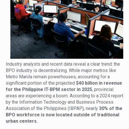
Industry analysts and recent data reveal a clear trend: the
BPO industry is decentralizing. While major metros like
Metro Manila remain powerhouses, accounting for a
significant portion of the projected
$40 billion in revenue
for the Philippine IT-BPM sector in 2025
, provincial
areas are experiencing a boom. According to a 2024 report
by the Information Technology and Business Process
Association of the Philippines (IBPAP), nearly
30% of the
BPO workforce is now located outside of traditional
urban centers.