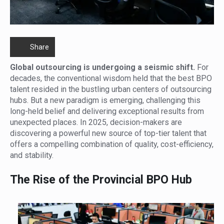
Share
Global outsourcing is undergoing a seismic shift.
For
decades, the conventional wisdom held that the best BPO
talent resided in the bustling urban centers of outsourcing
hubs. But a new paradigm is emerging, challenging this
long-held belief and delivering exceptional results from
unexpected places. In 2025, decision-makers are
discovering a powerful new source of top-tier talent that
offers a compelling combination of quality, cost-efficiency,
and stability.
The Rise of the Provincial BPO Hub