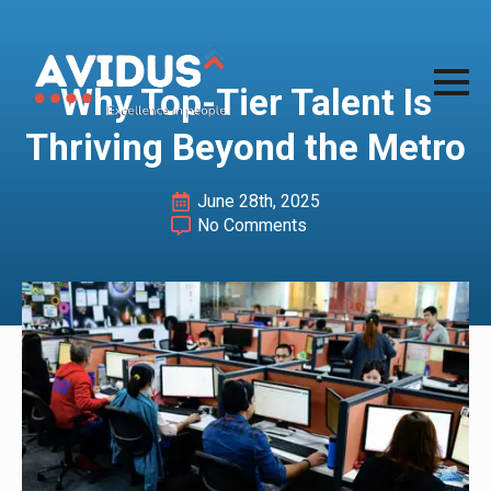
Why Top-Tier Talent Is
Thriving Beyond the Metro
June 28th, 2025
No Comments