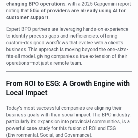
changing BPO operations
, with a 2025 Capgemini report
noting that
50% of providers are already using AI for
customer support.
Expert BPO partners are leveraging hands-on experience
to identify process gaps and inefficiencies, offering
custom-designed workflows that evolve with a client’s
business. This approach is moving beyond the one-size-
fits-all model, giving companies a true extension of their
operations—not just a remote team.
From ROI to ESG: A Growth Engine with
Local Impact
Today’s most successful companies are aligning their
business goals with their social impact. The BPO industry,
particularly its expansion into provincial communities, is a
powerful case study for this fusion of ROI and ESG
(Environmental, Social, and Governance).