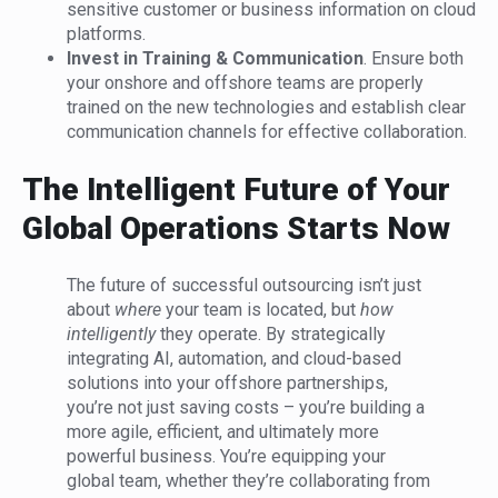
sensitive customer or business information on cloud
platforms.
Invest in Training & Communication
. Ensure both
your onshore and offshore teams are properly
trained on the new technologies and establish clear
communication channels for effective collaboration.
The Intelligent Future of Your
Global Operations Starts Now
The future of successful outsourcing isn’t just
about
where
your team is located, but
how
intelligently
they operate. By strategically
integrating AI, automation, and cloud-based
solutions into your offshore partnerships,
you’re not just saving costs – you’re building a
more agile, efficient, and ultimately more
powerful business. You’re equipping your
global team, whether they’re collaborating from