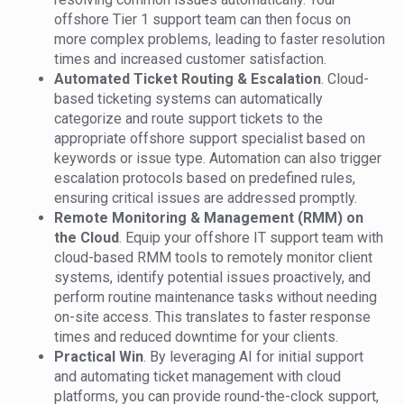
offshore Tier 1 support team can then focus on
more complex problems, leading to faster resolution
times and increased customer satisfaction.
Automated Ticket Routing & Escalation
. Cloud-
based ticketing systems can automatically
categorize and route support tickets to the
appropriate offshore support specialist based on
keywords or issue type. Automation can also trigger
escalation protocols based on predefined rules,
ensuring critical issues are addressed promptly.
Remote Monitoring & Management (RMM) on
the Cloud
. Equip your offshore IT support team with
cloud-based RMM tools to remotely monitor client
systems, identify potential issues proactively, and
perform routine maintenance tasks without needing
on-site access. This translates to faster response
times and reduced downtime for your clients.
Practical Win
. By leveraging AI for initial support
and automating ticket management with cloud
platforms, you can provide round-the-clock support,