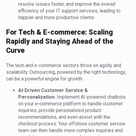
resolve issues faster, and improve the overall
efficiency of your IT support services, leading to
happier and more productive clients.
For Tech & E-commerce: Scaling
Rapidly and Staying Ahead of the
Curve
The tech and e-commerce sectors thrive on agility and
scalability. Outsourcing, powered by the right technology,
can be a powerful engine for growth:
AI-Driven Customer Service &
Personalization
. Implement AI-powered chatbots
on your e-commerce platform to handle customer
inquiries, provide personalized product
recommendations, and even assist with the
checkout process. Your offshore customer service
team can then handle more complex inquiries and