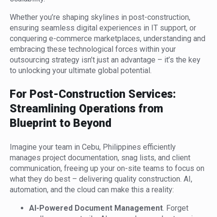
Whether you’re shaping skylines in post-construction,
ensuring seamless digital experiences in IT support, or
conquering e-commerce marketplaces, understanding and
embracing these technological forces within your
outsourcing strategy isn’t just an advantage – it’s the key
to unlocking your ultimate global potential.
For Post-Construction Services:
Streamlining Operations from
Blueprint to Beyond
Imagine your team in Cebu, Philippines efficiently
manages project documentation, snag lists, and client
communication, freeing up your on-site teams to focus on
what they do best – delivering quality construction. AI,
automation, and the cloud can make this a reality:
AI-Powered Document Management
. Forget