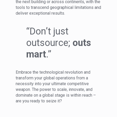
the next building or across continents, with the
tools to transcend geographical limitations and
deliver exceptional results.
“Don’t just
outsource;
outs
mart
.”
Embrace the technological revolution and
transform your global operations from a
necessity into your ultimate competitive
weapon. The power to scale, innovate, and
dominate on a global stage is within reach –
are you ready to seize it?