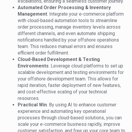
escalations, ensuring a seamless customer journey.
Automated Order Processing & Inventory
Management
. Integrate your e-commerce platform
with cloud-based automation tools to streamline
order processing, manage inventory levels across
different channels, and even automate shipping
notifications handled by your offshore operations
team. This reduces manual errors and ensures
efficient order fulfillment.
Cloud-Based Development & Testing
Environments
. Leverage cloud platforms to set up
scalable development and testing environments for
your offshore development team. This allows for
rapid iteration, faster deployment of new features,
and cost-effective scaling of your technical
resources.
Practical Win
. By using AI to enhance customer
experience and automating key operational
processes through cloud-based solutions, you can
scale your e-commerce business rapidly, improve
customer satisfaction, and free up your core team to