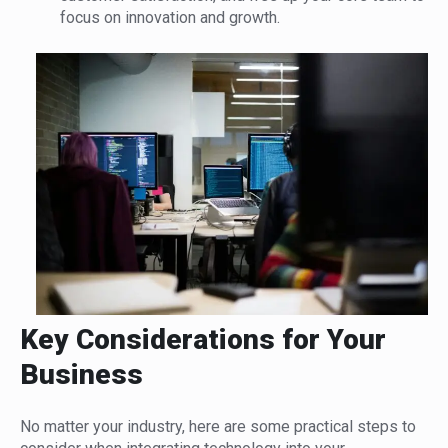
focus on innovation and growth.
Key Considerations for Your
Business
No matter your industry, here are some practical steps to