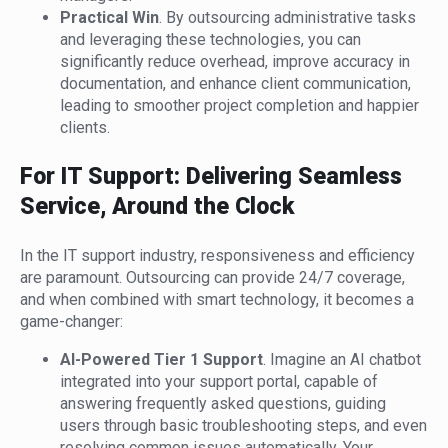
Practical Win
. By outsourcing administrative tasks
and leveraging these technologies, you can
significantly reduce overhead, improve accuracy in
documentation, and enhance client communication,
leading to smoother project completion and happier
clients.
For IT Support: Delivering Seamless
Service, Around the Clock
In the IT support industry, responsiveness and efficiency
are paramount. Outsourcing can provide 24/7 coverage,
and when combined with smart technology, it becomes a
game-changer:
AI-Powered Tier 1 Support
. Imagine an AI chatbot
integrated into your support portal, capable of
answering frequently asked questions, guiding
users through basic troubleshooting steps, and even
resolving common issues automatically. Your