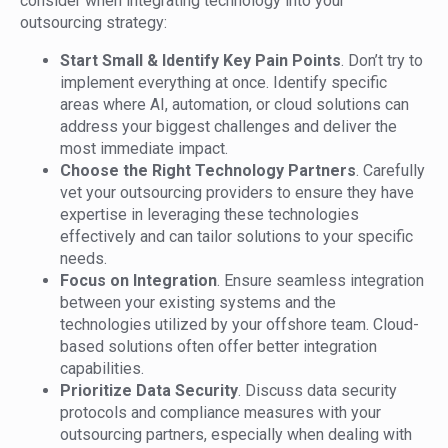
consider when integrating technology into your
outsourcing strategy:
Start Small & Identify Key Pain Points
. Don’t try to
implement everything at once. Identify specific
areas where AI, automation, or cloud solutions can
address your biggest challenges and deliver the
most immediate impact.
Choose the Right Technology Partners
. Carefully
vet your outsourcing providers to ensure they have
expertise in leveraging these technologies
effectively and can tailor solutions to your specific
needs.
Focus on Integration
. Ensure seamless integration
between your existing systems and the
technologies utilized by your offshore team. Cloud-
based solutions often offer better integration
capabilities.
Prioritize Data Security
. Discuss data security
protocols and compliance measures with your
outsourcing partners, especially when dealing with