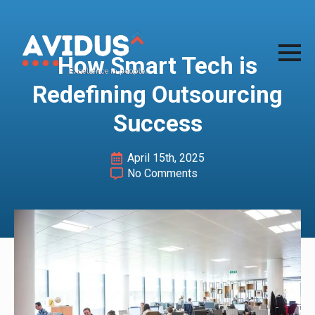
How Smart Tech is
Redefining Outsourcing
Success
April 15th, 2025
No Comments