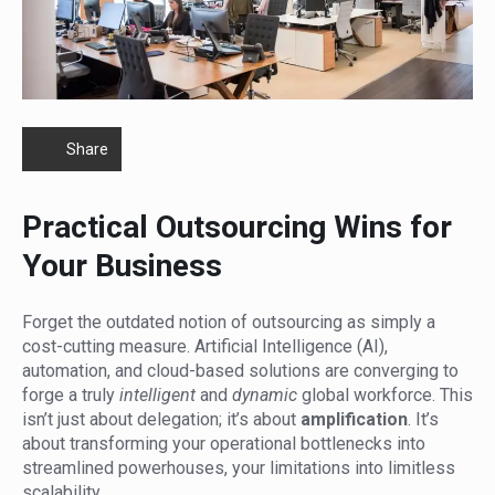
Share
Practical Outsourcing Wins for
Your Business
Forget the outdated notion of outsourcing as simply a
cost-cutting measure. Artificial Intelligence (AI),
automation, and cloud-based solutions are converging to
forge a truly
intelligent
and
dynamic
global workforce. This
isn’t just about delegation; it’s about
amplification
. It’s
about transforming your operational bottlenecks into
streamlined powerhouses, your limitations into limitless
scalability.