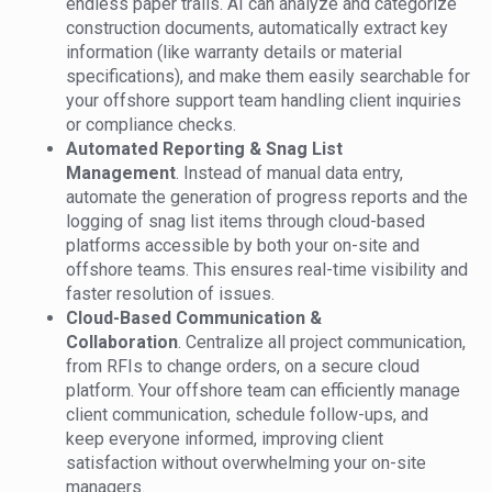
endless paper trails. AI can analyze and categorize
construction documents, automatically extract key
information (like warranty details or material
specifications), and make them easily searchable for
your offshore support team handling client inquiries
or compliance checks.
Automated Reporting & Snag List
Management
. Instead of manual data entry,
automate the generation of progress reports and the
logging of snag list items through cloud-based
platforms accessible by both your on-site and
offshore teams. This ensures real-time visibility and
faster resolution of issues.
Cloud-Based Communication &
Collaboration
. Centralize all project communication,
from RFIs to change orders, on a secure cloud
platform. Your offshore team can efficiently manage
client communication, schedule follow-ups, and
keep everyone informed, improving client
satisfaction without overwhelming your on-site
managers.